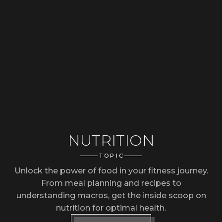
NUTRITION
TOPIC
Unlock the power of food in your fitness journey.
From meal planning and recipes to
understanding macros, get the inside scoop on
nutrition for optimal health.