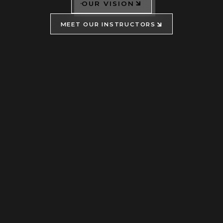
OUR VISION
MEET OUR INSTRUCTORS