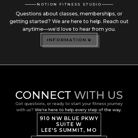
NOTION FITNESS STUDIO
Questions about classes, memberships, or
getting started? We are here to help. Reach out
anytime—we’d love to hear from you.
INFORMATION
CONNECT
WITH US
Got questions, or ready to start your fitness journey
with us?
We're here to help every step of the way.
910 NW BLUE PKWY
SUITE W
LEE'S SUMMIT, MO