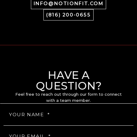
INFO@NOTIONFIT.COM
(816) 200-0655
HAVE A
QUESTION?
Feel free to reach out through our form to connect
with a team member.