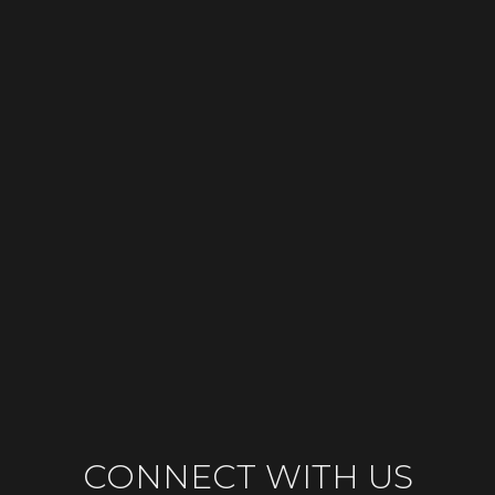
CONNECT WITH US