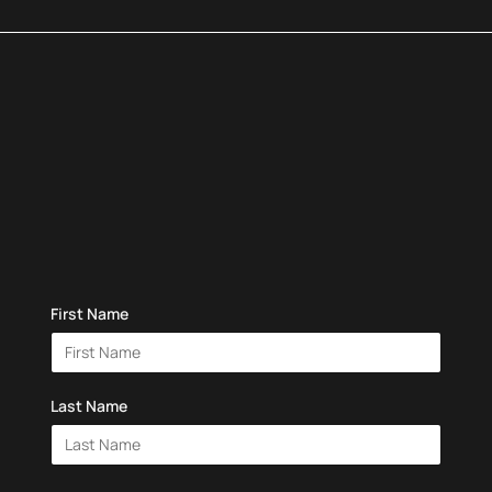
First Name
Last Name