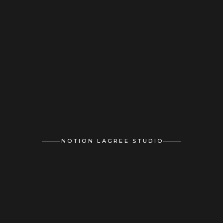
NOTION LAGREE STUDIO