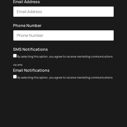
Email Address
Phone Number
SMS Notifications
By selecting this option, you agree to receive marketing communications
via sms
Email Notifications
By selecting this option, you agree to receive marketing communications
via email
Terms and Conditions
I agree to electronically signing the
Terms of Service
and
Privacy Policy
.
Get My Free Class