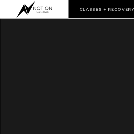
CLASSES + RECOVER