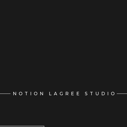
NOTION LAGREE STUDIO