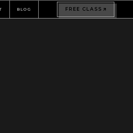
FREE CLASS
T
BLOG