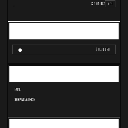
$ 0.00 USD
1
QTY
:
SHIPPING METHOD
$ 0.00 USD
CUSTOMER INFORMATION
EMAIL
SHIPPING ADDRESS
PAYMENT INFO