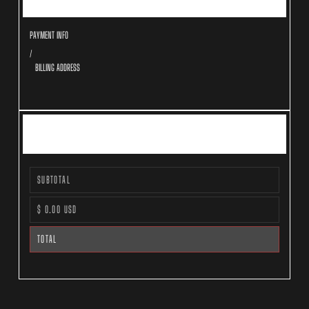
PAYMENT INFO
/
BILLING ADDRESS
ORDER SUMMARY
SUBTOTAL
$ 0.00 USD
TOTAL