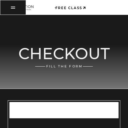
FREE CLASS
CHECKOUT
FILL THE FORM
ITEMS IN ORDER