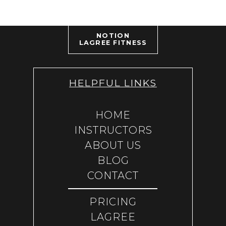
NOTION
LAGREE FITNESS
HELPFUL LINKS
HOME
INSTRUCTORS
ABOUT US
BLOG
CONTACT
PRICING
LAGREE