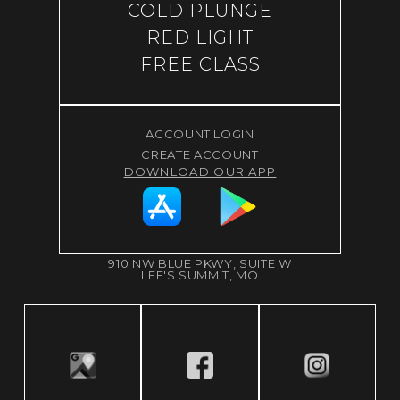
COLD PLUNGE
RED LIGHT
FREE CLASS
ACCOUNT LOGIN
CREATE ACCOUNT
DOWNLOAD OUR APP
910 NW BLUE PKWY, SUITE W
LEE'S SUMMIT, MO