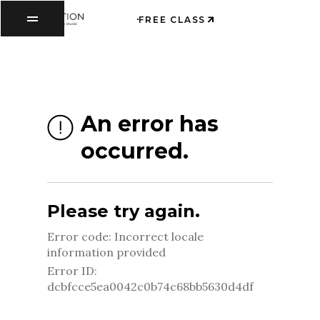
FREE CLASS