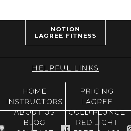
NOTION
LAGREE FITNESS
HELPFUL LINKS
HOME
PRICING
INSTRUCTORS
LAGREE
ABOUT US
COLD PLUNGE
BLOG
RED LIGHT