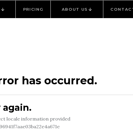
Y
PRICING
ABOUT US
CONTAC