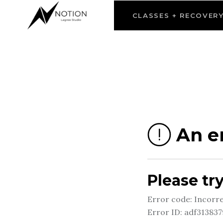
CLASSES + RECOVER